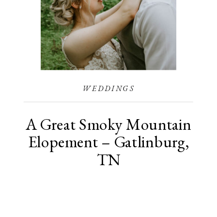
WEDDINGS
A Great Smoky Mountain
Elopement – Gatlinburg,
TN