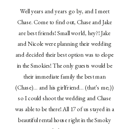
Well years and years go by, and I meet
Chase. Come to find out, Chase and Jake
are best friends! Small world, hey?! Jake
and Nicole were planning their wedding
and decided their best option was to elope
in the Smokies! The only guests would be
their immediate family the best man
(Chase)… and his girlfriend… (that’s me;))
so I could shoot the wedding and Chase
was able to be there! All 17 of us stayed in a
beautiful rental house right in the Smoky