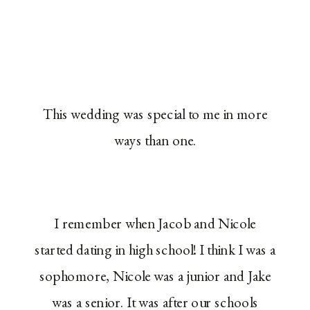
This wedding was special to me in more
ways than one.
I remember when Jacob and Nicole
started dating in high school! I think I was a
sophomore, Nicole was a junior and Jake
was a senior. It was after our schools