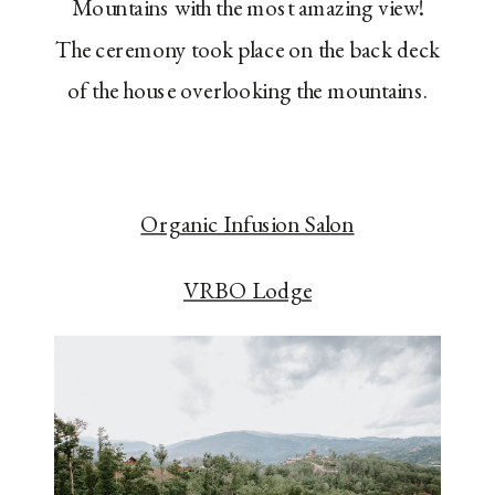
Mountains with the most amazing view!
The ceremony took place on the back deck
of the house overlooking the mountains.
Organic Infusion Salon
VRBO Lodge