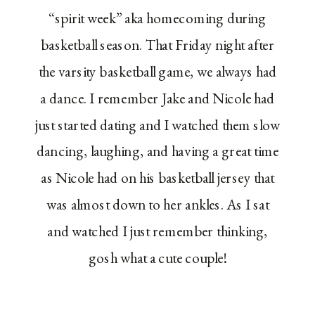
“spirit week” aka homecoming during
basketball season. That Friday night after
the varsity basketball game, we always had
a dance. I remember Jake and Nicole had
just started dating and I watched them slow
dancing, laughing, and having a great time
as Nicole had on his basketball jersey that
was almost down to her ankles. As I sat
and watched I just remember thinking,
gosh what a cute couple!