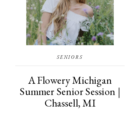
SENIORS
A Flowery Michigan
Summer Senior Session |
Chassell, MI