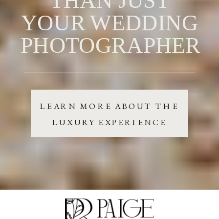
YOUR WEDDING
PHOTOGRAPHER
LEARN MORE ABOUT THE
LUXURY EXPERIENCE