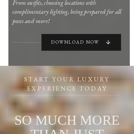
From outfits, choosing locations with
complimentary lighting, being prepared for all
poses and more!
DOWNLOAD NOW
START YOUR LUXURY
EXPERIENCE TODAY
SO MUCH MORE
THAN JUST