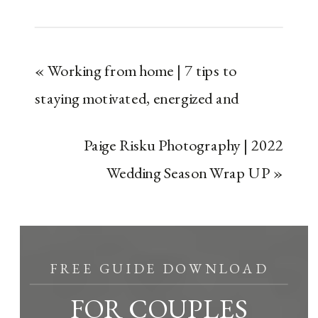
«
Working from home | 7 tips to
staying motivated, energized and
organized ￼
Paige Risku Photography | 2022
Wedding Season Wrap UP
»
FREE GUIDE DOWNLOAD
FOR COUPLES