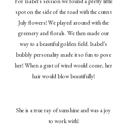
For Isabel’s session we found a pretty little
spot on the side of the road with the cutest
July flowers! We played around with the
greenery and florals. We then made our
way to a beautiful golden field. Isabel’s
bubbly personality made it so fun to pose
her! When a gust of wind would come, her
hair would blow beautifully!
She is a true ray of sunshine and was a joy
to work with!