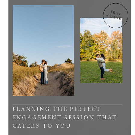
FREE
GUIDE!
PLANNING THE PERFECT
ENGAGEMENT SESSION THAT
CATERS TO YOU