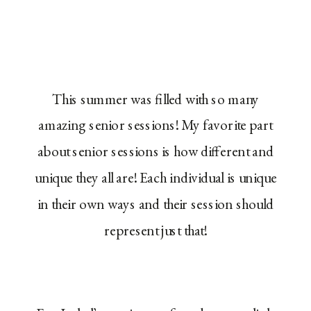
This summer was filled with so many
amazing senior sessions! My favorite part
about senior sessions is how different and
unique they all are! Each individual is unique
in their own ways and their session should
represent just that!