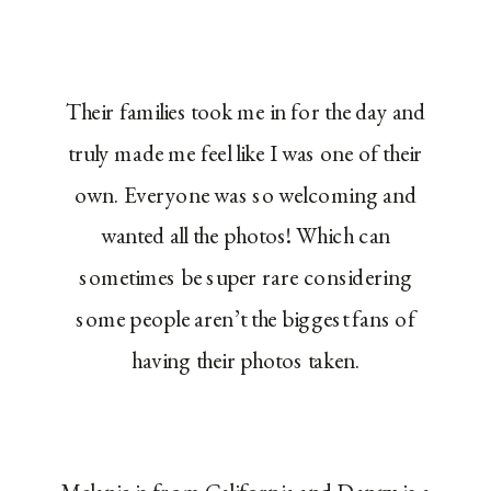
Their families took me in for the day and
truly made me feel like I was one of their
own. Everyone was so welcoming and
wanted all the photos! Which can
sometimes be super rare considering
some people aren’t the biggest fans of
having their photos taken.