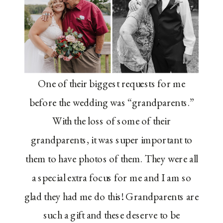
One of their biggest requests for me
before the wedding was “grandparents.”
With the loss of some of their
grandparents, it was super important to
them to have photos of them. They were all
a special extra focus for me and I am so
glad they had me do this! Grandparents are
such a gift and these deserve to be