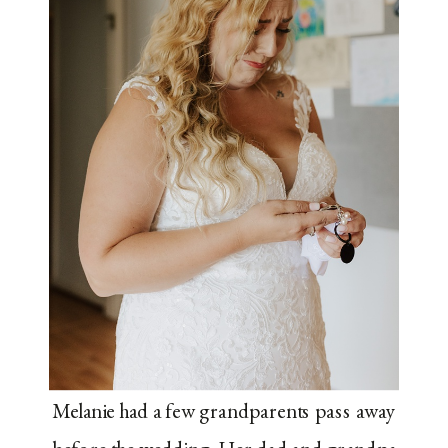
Melanie had a few grandparents pass away