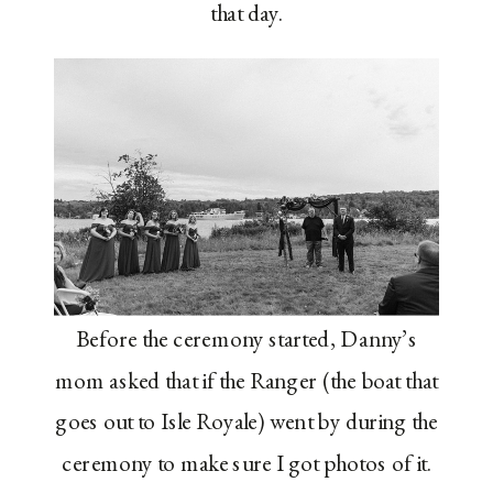
that day.
Before the ceremony started, Danny’s
mom asked that if the Ranger (the boat that
goes out to Isle Royale) went by during the
ceremony to make sure I got photos of it.