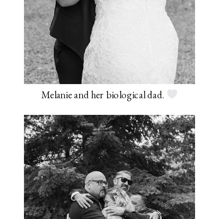
Melanie and her biological dad.