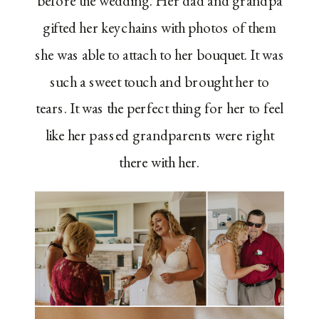
before the wedding. Her dad and grandpa
gifted her keychains with photos of them
she was able to attach to her bouquet. It was
such a sweet touch and brought her to
tears. It was the perfect thing for her to feel
like her passed grandparents were right
there with her.