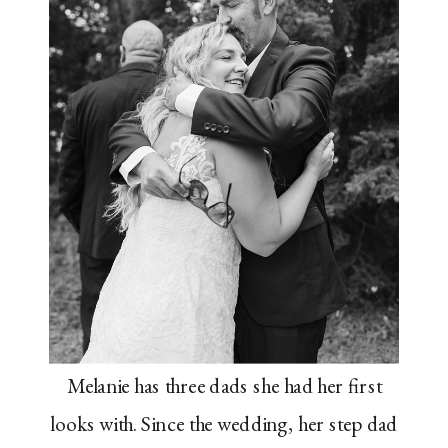
Melanie has three dads she had her first
looks with. Since the wedding, her step dad