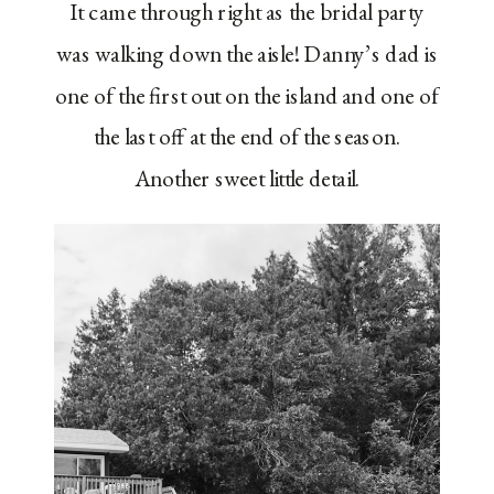
It came through right as the bridal party
was walking down the aisle! Danny’s dad is
one of the first out on the island and one of
the last off at the end of the season.
Another sweet little detail.