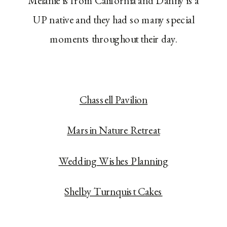
Melanie is from California and Danny is a
UP native and they had so many special
moments throughout their day.
Chassell Pavilion
Marsin Nature Retreat
Wedding Wishes Planning
Shelby Turnquist Cakes