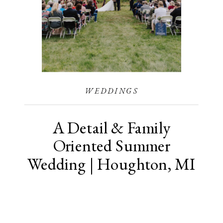
WEDDINGS
A Detail & Family
Oriented Summer
Wedding | Houghton, MI