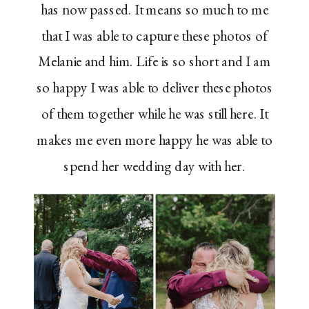
has now passed. It means so much to me
that I was able to capture these photos of
Melanie and him. Life is so short and I am
so happy I was able to deliver these photos
of them together while he was still here. It
makes me even more happy he was able to
spend her wedding day with her.