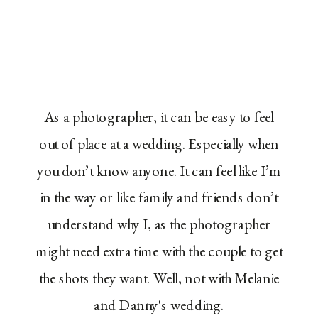
As a photographer, it can be easy to feel
out of place at a wedding. Especially when
you don’t know anyone. It can feel like I’m
in the way or like family and friends don’t
understand why I, as the photographer
might need extra time with the couple to get
the shots they want. Well, not with Melanie
and Danny's wedding.