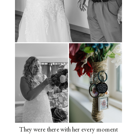
They were there with her every moment