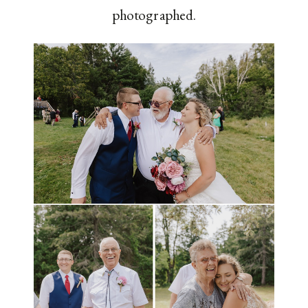
photographed.